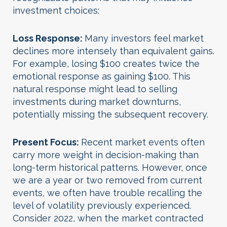
investment choices:
Loss Response
:
Many investors feel market
declines more intensely than equivalent gains.
For example, losing $100 creates twice the
emotional response as gaining $100. This
natural response might lead to selling
investments during market downturns,
potentially missing the subsequent recovery.
Present Focus
:
Recent market events often
carry more weight in decision-making than
long-term historical patterns. However, once
we are a year or two removed from current
events, we often have trouble recalling the
level of volatility previously experienced.
Consider 2022, when the market contracted