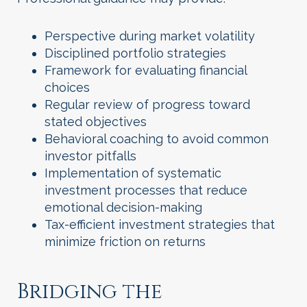
Perspective during market volatility
Disciplined portfolio strategies
Framework for evaluating financial
choices
Regular review of progress toward
stated objectives
Behavioral coaching to avoid common
investor pitfalls
Implementation of systematic
investment processes that reduce
emotional decision-making
Tax-efficient investment strategies that
minimize friction on returns
Bridging the