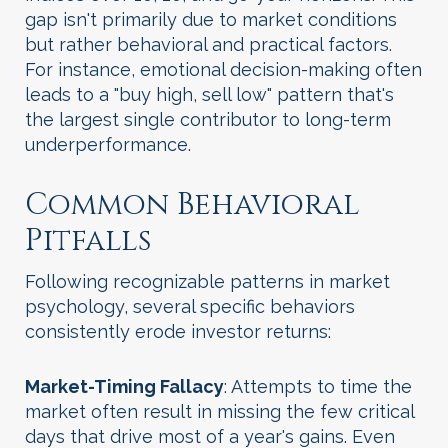
gap isn't primarily due to market conditions
but rather behavioral and practical factors.
For instance, emotional decision-making often
leads to a "buy high, sell low" pattern that's
the largest single contributor to long-term
underperformance.
Common Behavioral
Pitfalls
Following recognizable patterns in market
psychology, several specific behaviors
consistently erode investor returns:
Market-Timing Fallacy
: Attempts to time the
market often result in missing the few critical
days that drive most of a year's gains. Even