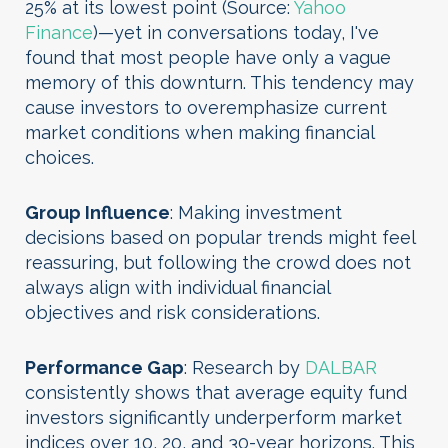
25% at its lowest point (Source:
Yahoo
Finance
)—yet in conversations today, I've
found that most people have only a vague
memory of this downturn. This tendency may
cause investors to overemphasize current
market conditions when making financial
choices.
Group Influence
: Making investment
decisions based on popular trends might feel
reassuring, but following the crowd does not
always align with individual financial
objectives and risk considerations.
Performance Gap
: Research by
DALBAR
consistently shows that average equity fund
investors significantly underperform market
indices over 10, 20, and 30-year horizons. This