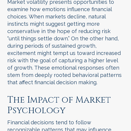
Market volatility presents opportunities to
examine how emotions influence financial
choices. When markets decline, natural
instincts might suggest getting more
conservative in the hope of reducing risk
“until things settle down.” On the other hand,
during periods of sustained growth,
excitement might tempt us toward increased
risk with the goal of capturing a higher level
of growth. These emotional responses often
stem from deeply rooted behavioral patterns
that affect financial decision making.
The Impact of Market
Psychology
Financial decisions tend to follow
recognizable patterns that may influence