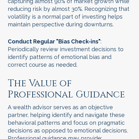
capturing almost 90% of market growth while
reducing risk by almost 30%. Recognizing that
volatility is a normal part of investing helps
maintain perspective during downturns.
Conduct Regular "Bias Check-ins"
:
Periodically review investment decisions to
identify patterns of emotional bias and
correct course as needed.
The Value of
Professional Guidance
A wealth advisor serves as an objective
partner, helping identify and navigate these
behavioral patterns and focus on pragmatic
decisions as opposed to emotional decisions.
Professional guidance may provide: