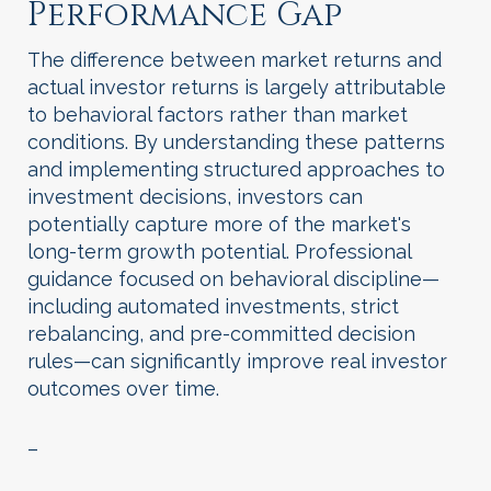
Performance Gap
The difference between market returns and
actual investor returns is largely attributable
to behavioral factors rather than market
conditions. By understanding these patterns
and implementing structured approaches to
investment decisions, investors can
potentially capture more of the market's
long-term growth potential. Professional
guidance focused on behavioral discipline—
including automated investments, strict
rebalancing, and pre-committed decision
rules—can significantly improve real investor
outcomes over time.
–