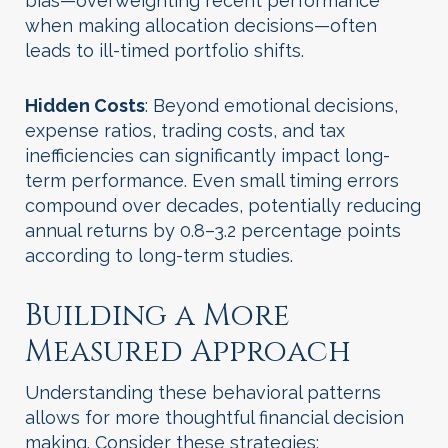
bias—overweighting recent performance
when making allocation decisions—often
leads to ill-timed portfolio shifts.
Hidden Costs
: Beyond emotional decisions,
expense ratios, trading costs, and tax
inefficiencies can significantly impact long-
term performance. Even small timing errors
compound over decades, potentially reducing
annual returns by 0.8–3.2 percentage points
according to long-term studies.
Building a More
Measured Approach
Understanding these behavioral patterns
allows for more thoughtful financial decision
making. Consider these strategies: