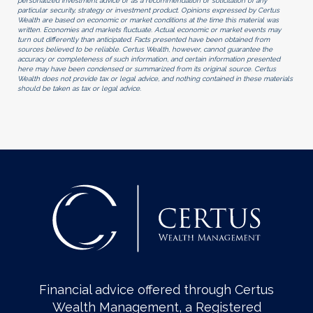
personalized investment advice or as a recommendation or solicitation of any
particular security, strategy or investment product. Opinions expressed by Certus
Wealth are based on economic or market conditions at the time this material was
written. Economies and markets fluctuate. Actual economic or market events may
turn out differently than anticipated. Facts presented have been obtained from
sources believed to be reliable. Certus Wealth, however, cannot guarantee the
accuracy or completeness of such information, and certain information presented
here may have been condensed or summarized from its original source. Certus
Wealth does not provide tax or legal advice, and nothing contained in these materials
should be taken as tax or legal advice.
Financial advice offered through Certus
Wealth Management, a Registered