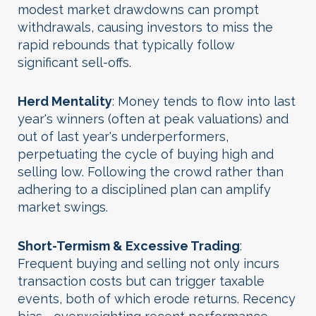
modest market drawdowns can prompt
withdrawals, causing investors to miss the
rapid rebounds that typically follow
significant sell-offs.
Herd Mentality
: Money tends to flow into last
year's winners (often at peak valuations) and
out of last year's underperformers,
perpetuating the cycle of buying high and
selling low. Following the crowd rather than
adhering to a disciplined plan can amplify
market swings.
Short-Termism & Excessive Trading
:
Frequent buying and selling not only incurs
transaction costs but can trigger taxable
events, both of which erode returns. Recency