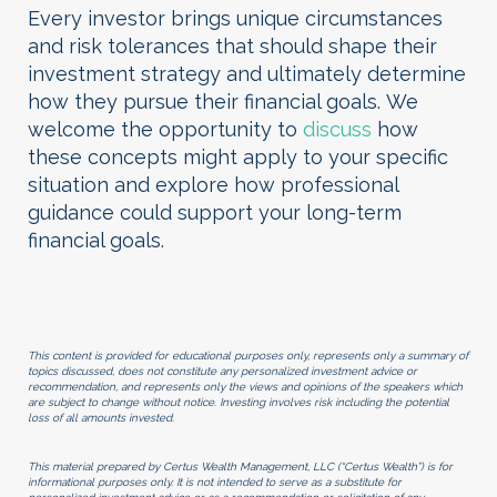
Every investor brings unique circumstances
and risk tolerances that should shape their
investment strategy and ultimately determine
how they pursue their financial goals.
We
welcome the opportunity to
discuss
how
these concepts might apply to your specific
situation and explore how professional
guidance could support your long-term
financial goals.
This content is provided for educational purposes only, represents only a summary of
topics discussed, does not constitute any personalized investment advice or
recommendation, and represents only the views and opinions of the speakers which
are subject to change without notice. Investing involves risk including the potential
loss of all amounts invested.
This material prepared by Certus Wealth Management, LLC (“Certus Wealth”) is for
informational purposes only. It is not intended to serve as a substitute for