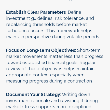
Establish Clear Parameters
: Define
investment guidelines, risk tolerance, and
rebalancing thresholds before market
turbulence occurs. This framework helps
maintain perspective during volatile periods.
Focus on Long-term Objectives
: Short-term
market movements matter less than progress
toward established financial goals. Regular
review of these objectives helps maintain
appropriate context especially when
measuring progress during a contraction.
Document Your Strategy
: Writing down
investment rationale and revisiting it during
market stress supports more disciplined