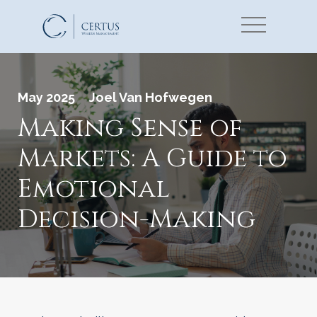
May 2025
Joel Van Hofwegen
Making Sense of
Markets: A Guide to
Emotional
Decision-Making