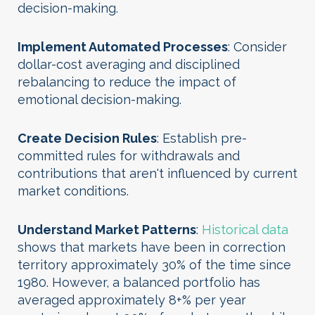
decision-making.
Implement Automated Processes
: Consider
dollar-cost averaging and disciplined
rebalancing to reduce the impact of
emotional decision-making.
Create Decision Rules
: Establish pre-
committed rules for withdrawals and
contributions that aren't influenced by current
market conditions.
Understand Market Patterns
:
Historical data
shows that markets have been in correction
territory approximately 30% of the time since
1980. However, a balanced portfolio has
averaged approximately 8+% per year