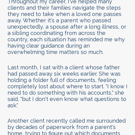
Throughout my career, I've helped many
clients and their families navigate the steps
they need to take when a loved one passes
away. Whether it's a parent who passed
unexpectedly, a spouse after a long illness, or
a sibling coordinating from across the
country, each situation has reminded me why
having clear guidance during an
overwhelming time matters so much.
Last month, I sat with a client whose father
had passed away six weeks earlier. She was
holding a folder full of documents, feeling
completely lost about where to start. "I know I
need to do something with his accounts," she
said, "but I don't even know what questions to
ask."
Another client recently called me surrounded
by decades of paperwork from a parent's
home, trying to figure out which documents