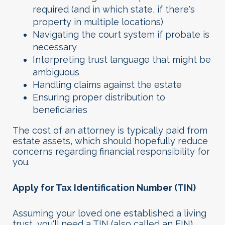
required (and in which state, if there's
property in multiple locations)
Navigating the court system if probate is
necessary
Interpreting trust language that might be
ambiguous
Handling claims against the estate
Ensuring proper distribution to
beneficiaries
The cost of an attorney is typically paid from
estate assets, which should hopefully reduce
concerns regarding financial responsibility for
you.
Apply for Tax Identification Number (TIN)
Assuming your loved one established a living
trust, you'll need a TIN (also called an EIN)