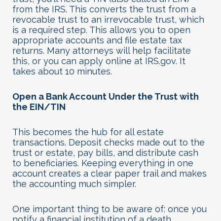
from the IRS. This converts the trust from a
revocable trust to an irrevocable trust, which
is a required step. This allows you to open
appropriate accounts and file estate tax
returns. Many attorneys will help facilitate
this, or you can apply online at IRS.gov. It
takes about 10 minutes.
Open a Bank Account Under the Trust with
the EIN/TIN
This becomes the hub for all estate
transactions. Deposit checks made out to the
trust or estate, pay bills, and distribute cash
to beneficiaries. Keeping everything in one
account creates a clear paper trail and makes
the accounting much simpler.
One important thing to be aware of: once you
notify a financial institution of a death,