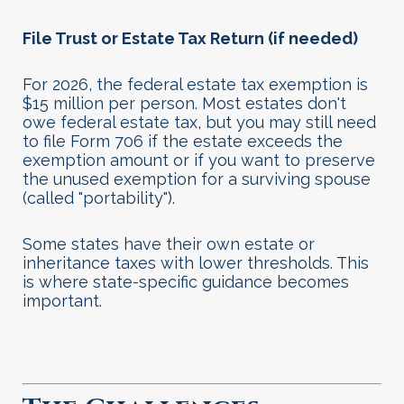
File Trust or Estate Tax Return (if needed)
For 2026, the federal estate tax exemption is
$15 million per person. Most estates don't
owe federal estate tax, but you may still need
to file Form 706 if the estate exceeds the
exemption amount or if you want to preserve
the unused exemption for a surviving spouse
(called "portability").
Some states have their own estate or
inheritance taxes with lower thresholds. This
is where state-specific guidance becomes
important
.