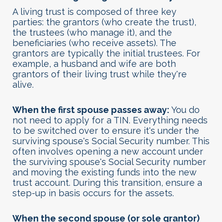
A living trust is composed of three key
parties: the grantors (who create the trust),
the trustees (who manage it), and the
beneficiaries (who receive assets). The
grantors are typically the initial trustees. For
example, a husband and wife are both
grantors of their living trust while they're
alive.
When the first spouse passes away:
You do
not need to apply for a TIN. Everything needs
to be switched over to ensure it's under the
surviving spouse's Social Security number. This
often involves opening a new account under
the surviving spouse's Social Security number
and moving the existing funds into the new
trust account. During this transition, ensure a
step-up in basis occurs for the assets.
When the second spouse (or sole grantor)