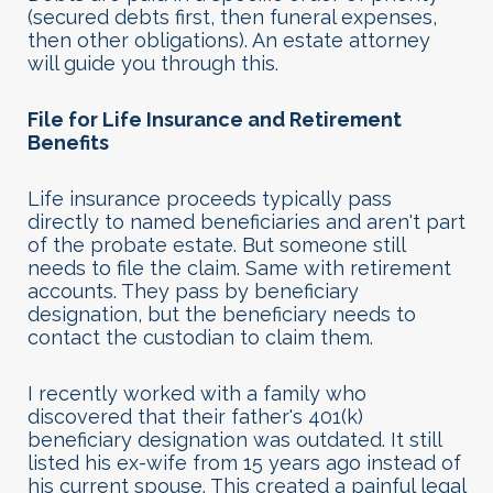
(secured debts first, then funeral expenses,
then other obligations). An estate attorney
will guide you through this.
File for Life Insurance and Retirement
Benefits
Life insurance proceeds typically pass
directly to named beneficiaries and aren't part
of the probate estate. But someone still
needs to file the claim. Same with retirement
accounts. They pass by beneficiary
designation, but the beneficiary needs to
contact the custodian to claim them.
I recently worked with a family who
discovered that their father's 401(k)
beneficiary designation was outdated. It still
listed his ex-wife from 15 years ago instead of
his current spouse. This created a painful legal