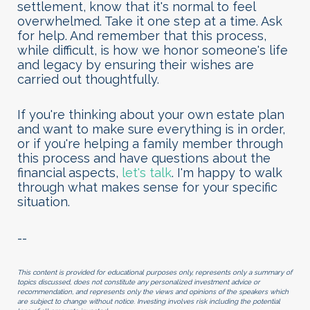
settlement, know that it's normal to feel
overwhelmed. Take it one step at a time. Ask
for help. And remember that this process,
while difficult, is how we honor someone's life
and legacy by ensuring their wishes are
carried out thoughtfully.
If you're thinking about your own estate plan
and want to make sure everything is in order,
or if you're helping a family member through
this process and have questions about the
financial aspects
,
let's talk
. I'm happy to walk
through what makes sense for your specific
situation.
--
This content is provided for educational purposes only, represents only a summary of
topics discussed, does not constitute any personalized investment advice or
recommendation, and represents only the views and opinions of the speakers which
are subject to change without notice. Investing involves risk including the potential