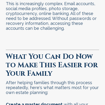
This is increasingly complex. Email accounts,
social media profiles, photo storage,
cryptocurrency, online banking. All of these
need to be addressed. Without passwords or
recovery information, accessing these
accounts can be challenging
.
What You Can Do Now
to Make This Easier for
Your Family
After helping families through this process
repeatedly, here's what matters most for your
own estate planning:
Create a master document
with all your