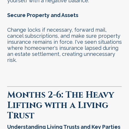
yourself with a negative balance.
Secure Property and Assets
Change locks if necessary, forward mail,
cancel subscriptions, and make sure property
insurance remains in force. I've seen situations
where homeowner's insurance lapsed during
an estate settlement, creating unnecessary
risk.
Months 2-6: The Heavy
Lifting with a Living
Trust
Understanding Living Trusts and Key Parties