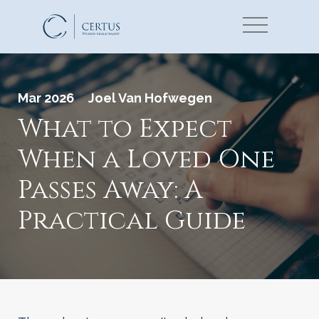
Mar 2026
Joel Van Hofwegen
What to Expect
When a Loved One
Passes Away: A
Practical Guide