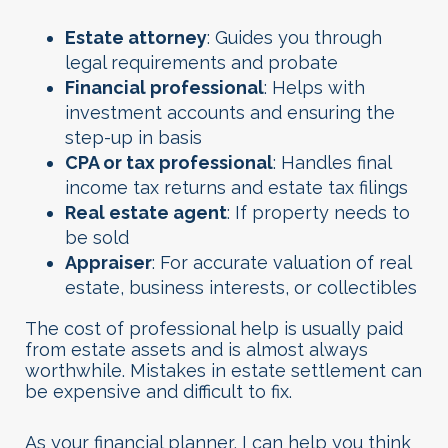
Estate attorney
: Guides you through
legal requirements and probate
Financial professional
: Helps with
investment accounts and ensuring the
step-up in basis
CPA or tax professional
: Handles final
income tax returns and estate tax filings
Real estate agent
: If property needs to
be sold
Appraiser
: For accurate valuation of real
estate, business interests, or collectibles
The cost of professional help is usually paid
from estate assets and is almost always
worthwhile. Mistakes in estate settlement can
be expensive and difficult to fix.
As your financial planner, I can help you think