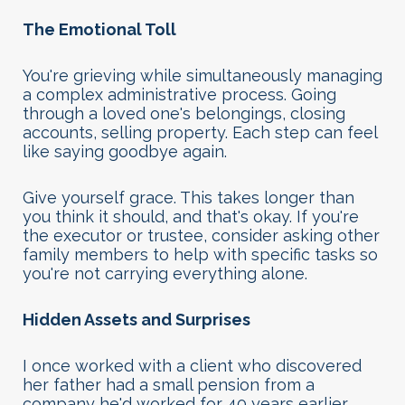
The Emotional Toll
You're grieving while simultaneously managing
a complex administrative process. Going
through a loved one's belongings, closing
accounts, selling property. Each step can feel
like saying goodbye again.
Give yourself grace. This takes longer than
you think it should, and that's okay. If you're
the executor or trustee, consider asking other
family members to help with specific tasks so
you're not carrying everything alone.
Hidden Assets and Surprises
I once worked with a client who discovered
her father had a small pension from a
company he'd worked for 40 years earlier.