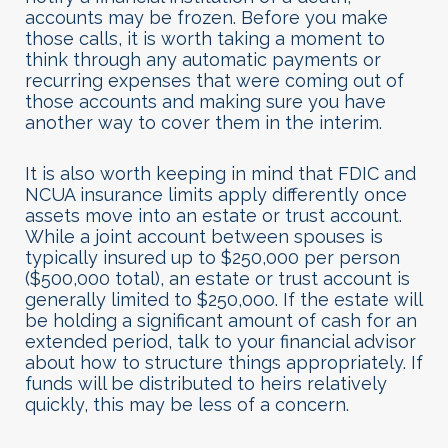
accounts may be frozen. Before you make
those calls, it is worth taking a moment to
think through any automatic payments or
recurring expenses that were coming out of
those accounts and making sure you have
another way to cover them in the interim.
It is also worth keeping in mind that FDIC and
NCUA insurance limits apply differently once
assets move into an estate or trust account.
While a joint account between spouses is
typically insured up to $250,000 per person
($500,000 total), an estate or trust account is
generally limited to $250,000. If the estate will
be holding a significant amount of cash for an
extended period, talk to your financial advisor
about how to structure things appropriately. If
funds will be distributed to heirs relatively
quickly, this may be less of a concern.