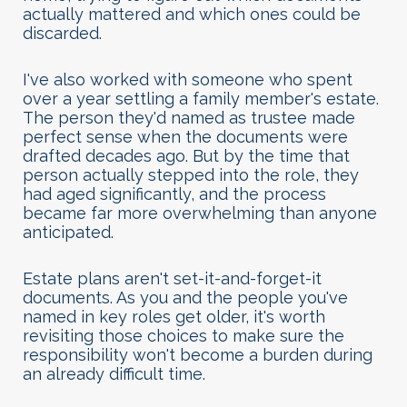
actually mattered and which ones could be
discarded.
I've also worked with someone who spent
over a year settling a family member's estate.
The person they'd named as trustee made
perfect sense when the documents were
drafted decades ago. But by the time that
person actually stepped into the role, they
had aged significantly, and the process
became far more overwhelming than anyone
anticipated.
Estate plans aren't set-it-and-forget-it
documents. As you and the people you've
named in key roles get older, it's worth
revisiting those choices to make sure the
responsibility won't become a burden during
an already difficult time.