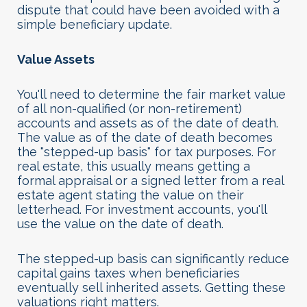
dispute that could have been avoided with a
simple beneficiary update.
Value Assets
You'll need to determine the fair market value
of all non-qualified (or non-retirement)
accounts and assets as of the date of death.
The value as of the date of death becomes
the "stepped-up basis" for tax purposes. For
real estate, this usually means getting a
formal appraisal or a signed letter from a real
estate agent stating the value on their
letterhead. For investment accounts, you'll
use the value on the date of death.
The stepped-up basis can significantly reduce
capital gains taxes when beneficiaries
eventually sell inherited assets. Getting these
valuations right matters
.