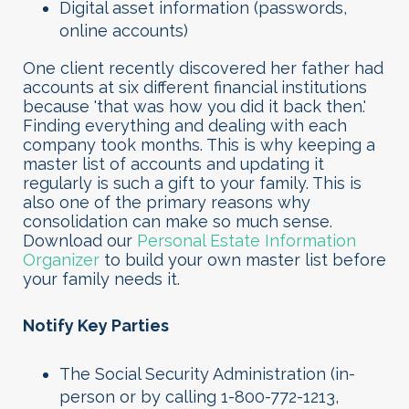
Digital asset information (passwords,
online accounts)
One client recently discovered her father had
accounts at six different financial institutions
because 'that was how you did it back then.'
Finding everything and dealing with each
company took months. This is why keeping a
master list of accounts and updating it
regularly is such a gift to your family. This is
also one of the primary reasons why
consolidation can make so much sense.
Download our
Personal Estate Information
Organizer
to build your own master list before
your family needs it.
Notify Key Parties
The Social Security Administration (in-
person or by calling 1-800-772-1213,