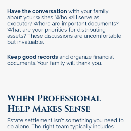
Have the conversation
with your family
about your wishes. Who will serve as
executor? Where are important documents?
What are your priorities for distributing
assets? These discussions are uncomfortable
but invaluable.
Keep good records
and organize financial
documents. Your family will thank you
.
When Professional
Help Makes Sense
Estate settlement isn't something you need to
do alone. The right team typically includes: