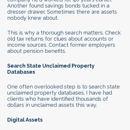
Another found savings bonds tucked in a
dresser drawer. Sometimes there are assets
nobody knew about.
This is why a thorough search matters. Check
old tax returns for clues about accounts or
income sources. Contact former employers
about pension benefits.
Search State Unclaimed Property
Databases
One often overlooked step is to search state
unclaimed property databases. I have had
clients who have identified thousands of
dollars in unclaimed assets this way.
Digital Assets