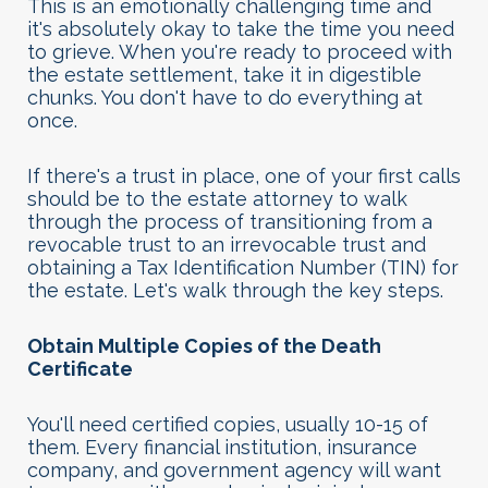
This is an emotionally challenging time and
it's absolutely okay to take the time you need
to grieve. When you're ready to proceed with
the estate settlement, take it in digestible
chunks. You don't have to do everything at
once.
If there's a trust in place, one of your first calls
should be to the estate attorney to walk
through the process of transitioning from a
revocable trust to an irrevocable trust and
obtaining a Tax Identification Number (TIN) for
the estate. Let's walk through the key steps
.
Obtain Multiple Copies of the Death
Certificate
You'll need certified copies, usually 10-15 of
them. Every financial institution, insurance
company, and government agency will want