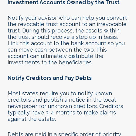
Investment Accounts Owned by the Trust
Notify your advisor who can help you convert
the revocable trust account to an irrevocable
trust. During this process, the assets within
the trust should receive a step up in basis.
Link this account to the bank account so you
can move cash between the two. This
account can ultimately distribute the
investments to the beneficiaries.
Notify Creditors and Pay Debts
Most states require you to notify known
creditors and publish a notice in the local
newspaper for unknown creditors. Creditors
typically have 3-4 months to make claims
against the estate.
Debts are paid in a specific order of priority