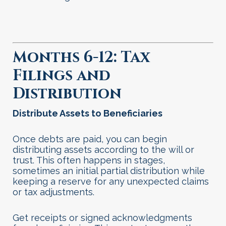
Months 6-12: Tax
Filings and
Distribution
Distribute Assets to Beneficiaries
Once debts are paid, you can begin
distributing assets according to the will or
trust. This often happens in stages,
sometimes an initial partial distribution while
keeping a reserve for any unexpected claims
or tax adjustments.
Get receipts or signed acknowledgments