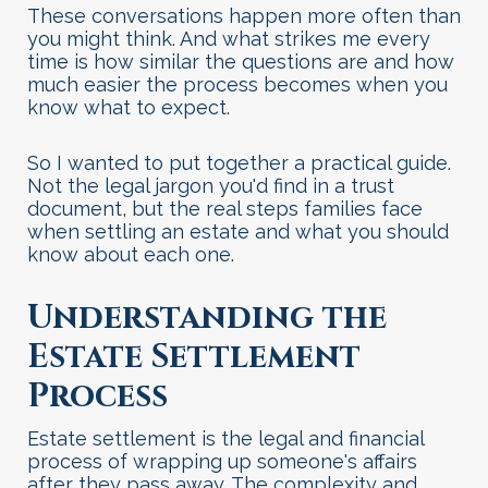
These conversations happen more often than
you might think. And what strikes me every
time is how similar the questions are and how
much easier the process becomes when you
know what to expect.
So I wanted to put together a practical guide.
Not the legal jargon you'd find in a trust
document, but the real steps families face
when settling an estate and what you should
know about each one
.
Understanding the
Estate Settlement
Process
Estate settlement is the legal and financial
process of wrapping up someone's affairs
after they pass away. The complexity and