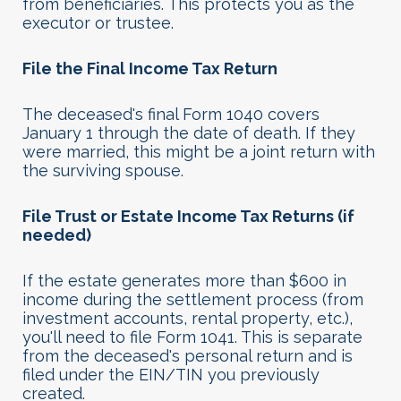
from beneficiaries. This protects you as the
executor or trustee.
File the Final Income Tax Return
The deceased's final Form 1040 covers
January 1 through the date of death. If they
were married, this might be a joint return with
the surviving spouse.
File Trust or Estate Income Tax Returns (if
needed)
If the estate generates more than $600 in
income during the settlement process (from
investment accounts, rental property, etc.),
you'll need to file Form 1041. This is separate
from the deceased's personal return and is
filed under the EIN/TIN you previously
created.