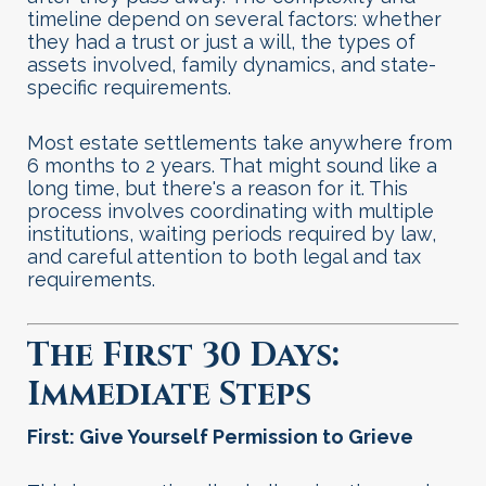
timeline depend on several factors: whether
they had a trust or just a will, the types of
assets involved, family dynamics, and state-
specific requirements.
Most estate settlements take anywhere from
6 months to 2 years. That might sound like a
long time, but there's a reason for it. This
process involves coordinating with multiple
institutions, waiting periods required by law,
and careful attention to both legal and tax
requirements
.
The First 30 Days:
Immediate Steps
First: Give Yourself Permission to Grieve