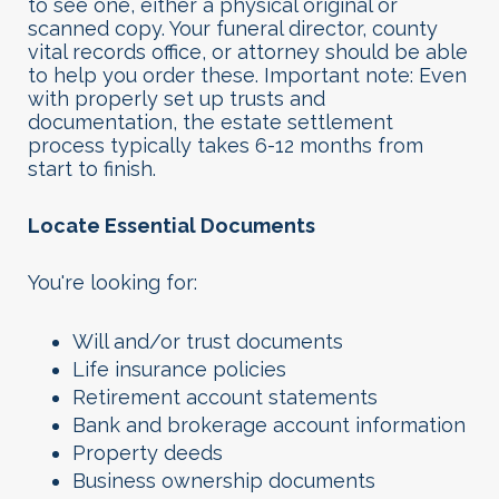
to see one, either a physical original or
scanned copy. Your funeral director, county
vital records office, or attorney should be able
to help you order these. Important note: Even
with properly set up trusts and
documentation, the estate settlement
process typically takes 6-12 months from
start to finish.
Locate Essential Documents
You're looking for:
Will and/or trust documents
Life insurance policies
Retirement account statements
Bank and brokerage account information
Property deeds
Business ownership documents