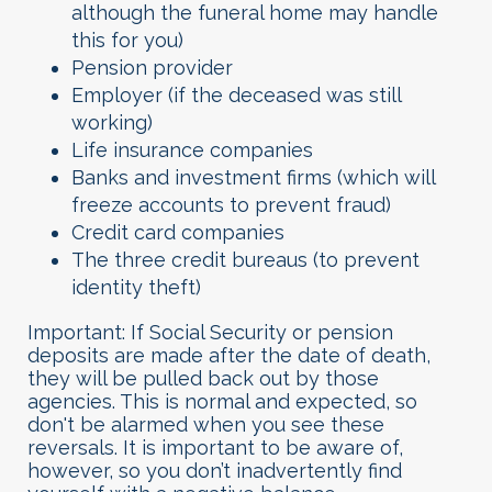
although the funeral home may handle
this for you)
Pension provider
Employer (if the deceased was still
working)
Life insurance companies
Banks and investment firms (which will
freeze accounts to prevent fraud)
Credit card companies
The three credit bureaus (to prevent
identity theft)
Important: If Social Security or pension
deposits are made after the date of death,
they will be pulled back out by those
agencies. This is normal and expected, so
don't be alarmed when you see these
reversals. It is important to be aware of,
however, so you don’t inadvertently find