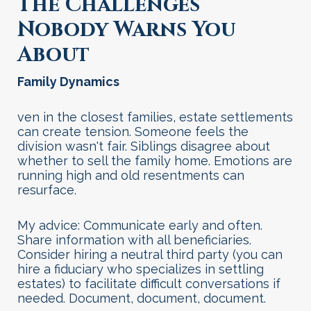
The Challenges
Nobody Warns You
About
Family Dynamics
ven in the closest families, estate settlements
can create tension. Someone feels the
division wasn't fair. Siblings disagree about
whether to sell the family home. Emotions are
running high and old resentments can
resurface.
My advice: Communicate early and often.
Share information with all beneficiaries.
Consider hiring a neutral third party (you can
hire a fiduciary who specializes in settling
estates) to facilitate difficult conversations if
needed. Document, document, document.