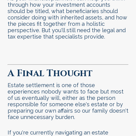
through how your investment accounts
should be titled, what beneficiaries should
consider doing with inherited assets, and how
the pieces fit together from a holistic
perspective. But you'll still need the legal and
tax expertise that specialists provide.
A Final Thought
Estate settlement is one of those
experiences nobody wants to face but most
of us eventually will, either as the person
responsible for someone else's estate or by
preparing our own affairs so our family doesn't
face unnecessary burden.
If you're currently navigating an estate