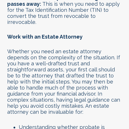
passes away:
This is when you need to apply
for the Tax Identification Number (TIN) to
convert the trust from revocable to
irrevocable.
Work with an Estate Attorney
Whether you need an estate attorney
depends on the complexity of the situation. If
you have a well-drafted trust and
straightforward assets, your first call should
be to the attorney that drafted the trust to
help with the initial steps. You may then be
able to handle much of the process with
guidance from your financial advisor. In
complex situations, having legal guidance can
help you avoid costly mistakes. An estate
attorney can be invaluable for:
Understanding whether probate is