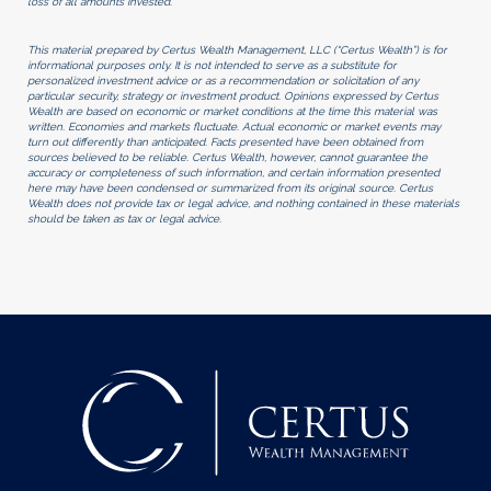
loss of all amounts invested.
This material prepared by Certus Wealth Management, LLC (“Certus Wealth”) is for
informational purposes only. It is not intended to serve as a substitute for
personalized investment advice or as a recommendation or solicitation of any
particular security, strategy or investment product. Opinions expressed by Certus
Wealth are based on economic or market conditions at the time this material was
written. Economies and markets fluctuate. Actual economic or market events may
turn out differently than anticipated. Facts presented have been obtained from
sources believed to be reliable. Certus Wealth, however, cannot guarantee the
accuracy or completeness of such information, and certain information presented
here may have been condensed or summarized from its original source. Certus
Wealth does not provide tax or legal advice, and nothing contained in these materials
should be taken as tax or legal advice.