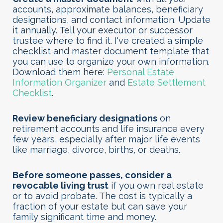
accounts, approximate balances, beneficiary
designations, and contact information. Update
it annually. Tell your executor or successor
trustee where to find it. I've created a simple
checklist and master document template that
you can use to organize your own information.
Download them here:
Personal Estate
Information Organizer
and
Estate Settlement
Checklist
.
Review beneficiary designations
on
retirement accounts and life insurance every
few years, especially after major life events
like marriage, divorce, births, or deaths.
Before someone passes, consider a
revocable living trust
if you own real estate
or to avoid probate. The cost is typically a
fraction of your estate but can save your
family significant time and money.