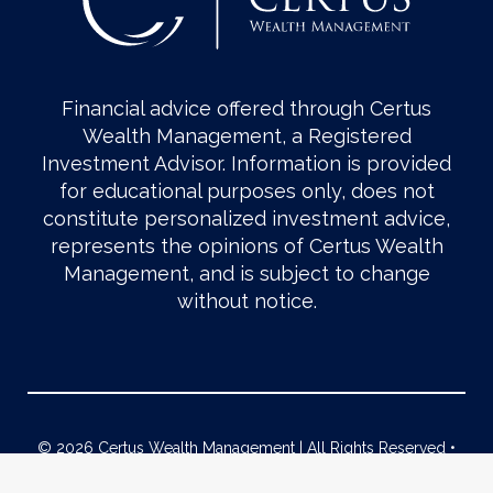
Financial advice offered through Certus
Wealth Management, a Registered
Investment Advisor. Information is provided
for educational purposes only, does not
constitute personalized investment advice,
represents the opinions of Certus Wealth
Management, and is subject to change
without notice.
© 2026 Certus Wealth Management | All Rights Reserved •
Form CRS
|
ADV Part 2
|
2A Brochure Supplement