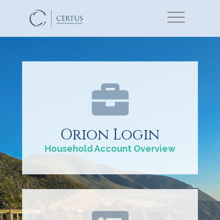
Orion Login
Household Account Overview