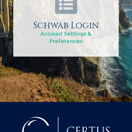
Schwab Login
Account Settings &
Preferences